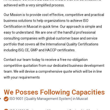
achieved with a very simplified process.
Our Mission is to provide cost effective, competitive and practical
business solutions to help organizations to achieve ISO
Certification in Muscat in quick time. Our approach is simple and
easy to understand. We are one of the handful professional
consulting companies with global customer base and service
portfolio that covers all the International Quality Certifications
including ISO, CE, GMP and HACCP certificates.
Contact our team today to receive a free no-obligation
competitive quotation from our dedicated business development
team. We will devise a comprehensive quote which will be in line
with your requirements
We Posses Following Capacities
ISO 9001 (Quality Management System) in Muscat