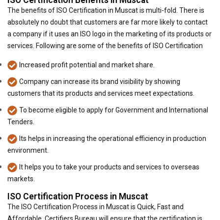
ISO Certification Benefits in Muscat
The benefits of ISO Certification in Muscat is multi-fold. There is
absolutely no doubt that customers are far more likely to contact
a company if it uses an ISO logo in the marketing of its products or
services. Following are some of the benefits of ISO Certification
Increased profit potential and market share.
Company can increase its brand visibility by showing
customers that its products and services meet expectations.
To become eligible to apply for Government and International
Tenders.
Its helps in increasing the operational efficiency in production
environment.
It helps you to take your products and services to overseas
markets.
ISO Certification Process in Muscat
The ISO Certification Process in Muscat is Quick, Fast and
Affordable. Certifiers Bureau will ensure that the certification is