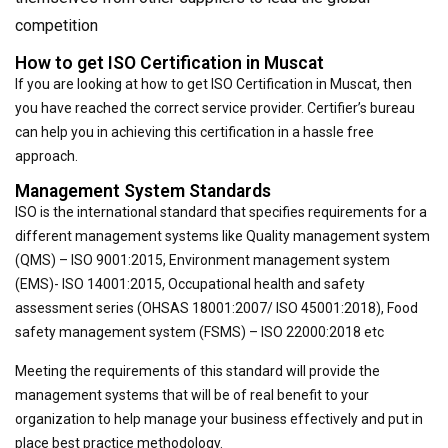
competition
How to get ISO Certification in Muscat
If you are looking at how to get ISO Certification in Muscat, then
you have reached the correct service provider. Certifier’s bureau
can help you in achieving this certification in a hassle free
approach.
Management System Standards
ISO is the international standard that specifies requirements for a
different management systems like Quality management system
(QMS) – ISO 9001:2015, Environment management system
(EMS)- ISO 14001:2015, Occupational health and safety
assessment series (OHSAS 18001:2007/ ISO 45001:2018), Food
safety management system (FSMS) – ISO 22000:2018 etc
Meeting the requirements of this standard will provide the
management systems that will be of real benefit to your
organization to help manage your business effectively and put in
place best practice methodology.