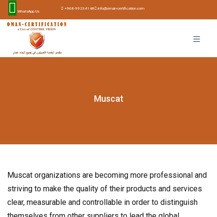
+968-99234148
info@oman-certification.com
WhatsApp Us
Muscat
Muscat organizations are becoming more professional and
striving to make the quality of their products and services
clear, measurable and controllable in order to distinguish
themselves from other suppliers to lead the global