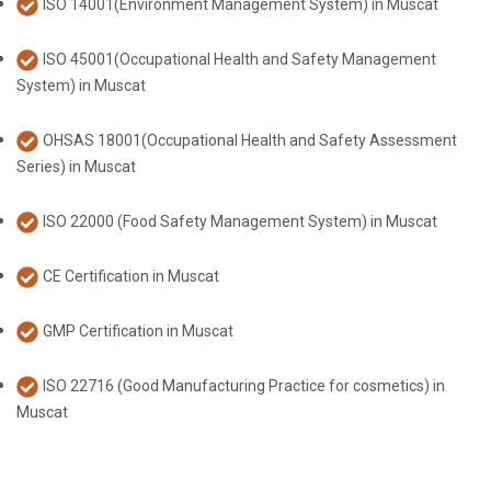
ISO 14001(Environment Management System) in Muscat
ISO 45001(Occupational Health and Safety Management
System) in Muscat
OHSAS 18001(Occupational Health and Safety Assessment
Series) in Muscat
ISO 22000 (Food Safety Management System) in Muscat
CE Certification in Muscat
GMP Certification in Muscat
ISO 22716 (Good Manufacturing Practice for cosmetics) in
Muscat