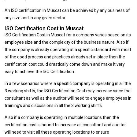
An ISO certification in Muscat can be achieved by any business of
any size and in any given sector.
ISO Certification Cost in Muscat
ISO Certification Cost in Muscat for a company varies based on its
employee size and the complexity of the business nature. Also if
the company is already operating at a specific standard with most
of the good process and practices already set in place then the
certification cost could drastically come down and make it very
easy to achieve the ISO Certification.
In a few scenarios where a specific company is operating in all the
3 working shifts, the ISO Certification Cost may increase since the
consultant as well as the auditor will need to engage employees in
training’s and discussions in all the 3 working shifts.
Also if a company is operating in multiple locations then the
certification cost is bound to increase as consultant and auditor
will need to visit all these operating locations to ensure