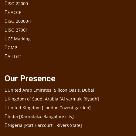
ISO 22000
HACCP
ISO 20000-1
ISO 27001
CE Marking
GMP
All List
Our Presence
United Arab Emirates [Silicon Oasis, Dubai]
Kingdom of Saudi Arabia [Al yarmuk, Riyadh]
United Kingdom [London,Covent garden]
India [Karnataka, Bangalore city]
Nigeria [Port Harcourt - Rivers State]