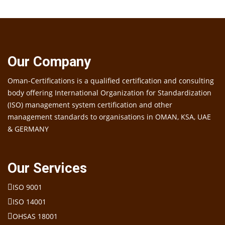
Our Company
Oman-Certifications is a qualified certification and consulting
body offering International Organization for Standardization
(ISO) management system certification and other
management standards to organisations in OMAN, KSA, UAE
& GERMANY
Our Services
ISO 9001
ISO 14001
OHSAS 18001