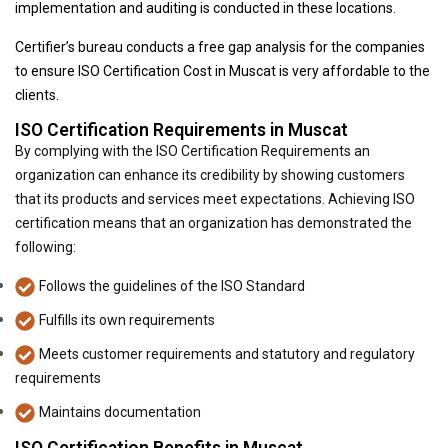
implementation and auditing is conducted in these locations.
Certifier’s bureau conducts a free gap analysis for the companies
to ensure ISO Certification Cost in Muscat is very affordable to the
clients.
ISO Certification Requirements in Muscat
By complying with the ISO Certification Requirements an
organization can enhance its credibility by showing customers
that its products and services meet expectations. Achieving ISO
certification means that an organization has demonstrated the
following:
Follows the guidelines of the ISO Standard
Fulfills its own requirements
Meets customer requirements and statutory and regulatory
requirements
Maintains documentation