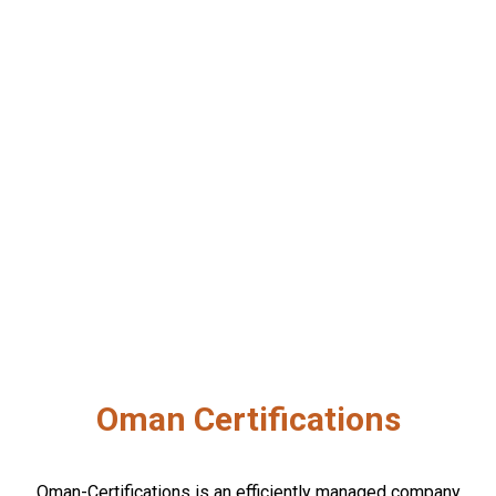
Oman Certifications
Oman-Certifications is an efficiently managed company