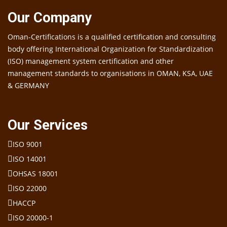
Our Company
Oman-Certifications is a qualified certification and consulting
body offering International Organization for Standardization
(ISO) management system certification and other
management standards to organisations in OMAN, KSA, UAE
& GERMANY
Our Services
ISO 9001
ISO 14001
OHSAS 18001
ISO 22000
HACCP
ISO 20000-1