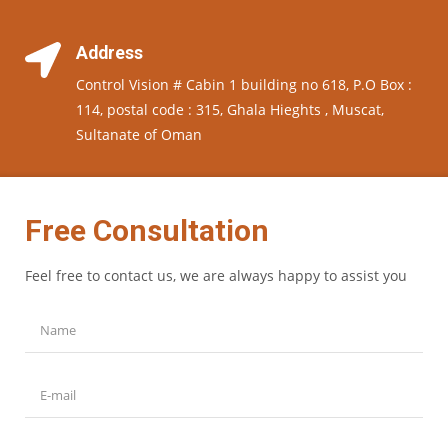
Address
Control Vision # Cabin 1 building no 618, P.O Box :
114, postal code : 315, Ghala Hieghts , Muscat,
Sultanate of Oman
Free Consultation
Feel free to contact us, we are always happy to assist you