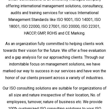
offering international management solutions, consultancy,
audits and training services for various International
Management Standards like ISO 9001, ISO 14001, ISO
18001, ISO 22000, ISO 27001, ISO 20000, ISO 22301,
HACCP, GMP, ROHS and CE Marking.
As an organization fully committed to helping clients work
towards their vision for the future. We offer a free evaluation
and a gap analysis for our approaching clients. Through our
indomitable focus on management solutions, we have
marked our way to success in our services and have won the
honor of our clients present across a variety of industries.
Our ISO consulting solutions are suitable for organizations of
all size and nature irrespective of their location, No. of
employees, turnover, nature of business etc. We provide
100% customized ISO consulting solutions to your ISO