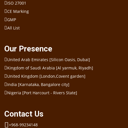
ISO 27001
CE Marking
GMP
All List
Our Presence
United Arab Emirates [Silicon Oasis, Dubai]
Kingdom of Saudi Arabia [Al yarmuk, Riyadh]
United Kingdom [London,Covent garden]
India [Karnataka, Bangalore city]
Nigeria [Port Harcourt - Rivers State]
Contact Us
+968-99234148