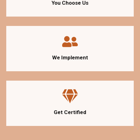
You Choose Us
We Implement
Get Certified