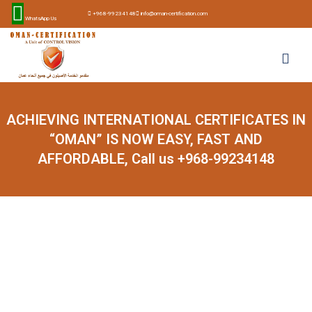
+968-99234148
info@oman-certification.com
WhatsApp Us
ACHIEVING INTERNATIONAL CERTIFICATES IN
“OMAN” IS NOW EASY, FAST AND
AFFORDABLE, Call us +968-99234148