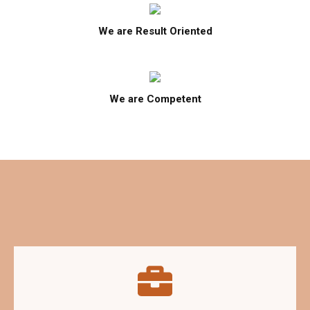
We are Result Oriented
We are Competent