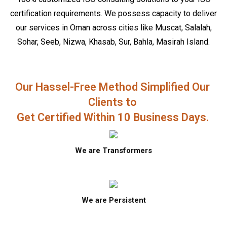
certification requirements. We possess capacity to deliver
our services in Oman across cities like Muscat, Salalah,
Sohar, Seeb, Nizwa, Khasab, Sur, Bahla, Masirah Island.
Our Hassel-Free Method Simplified Our
Clients to
Get Certified Within 10 Business Days.
We are Transformers
We are Persistent