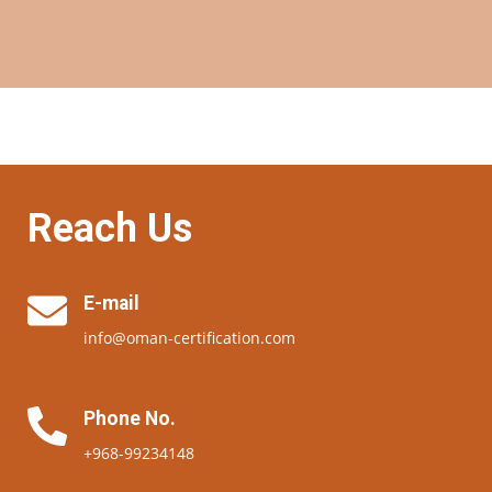
Reach Us
E-mail
info@oman-certification.com
Phone No.
+968-99234148