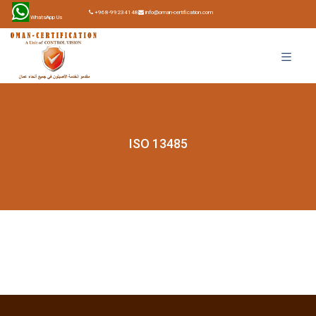
+968-99234148
info@oman-certification.com
WhatsApp Us
ISO 13485