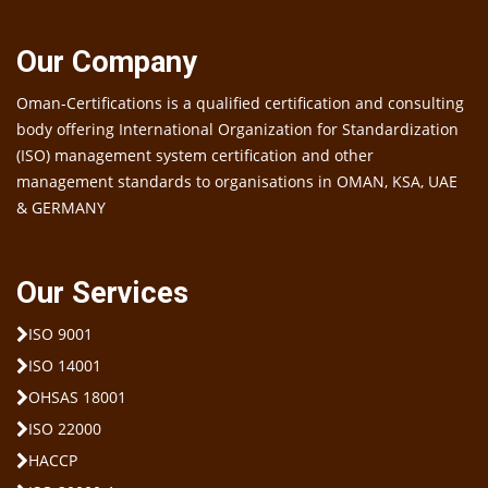
Our Company
Oman-Certifications is a qualified certification and consulting
body offering International Organization for Standardization
(ISO) management system certification and other
management standards to organisations in OMAN, KSA, UAE
& GERMANY
Our Services
ISO 9001
ISO 14001
OHSAS 18001
ISO 22000
HACCP