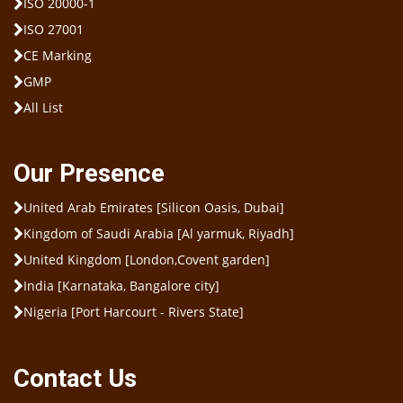
ISO 20000-1
ISO 27001
CE Marking
GMP
All List
Our Presence
United Arab Emirates [Silicon Oasis, Dubai]
Kingdom of Saudi Arabia [Al yarmuk, Riyadh]
United Kingdom [London,Covent garden]
India [Karnataka, Bangalore city]
Nigeria [Port Harcourt - Rivers State]
Contact Us